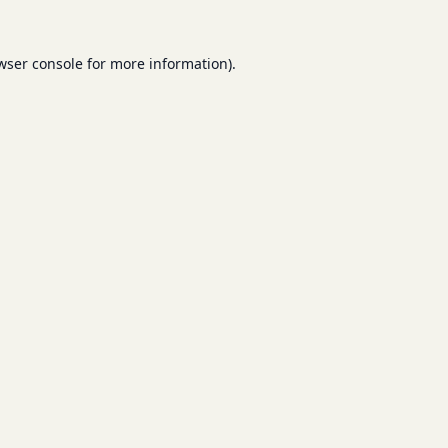
wser console
for more information).