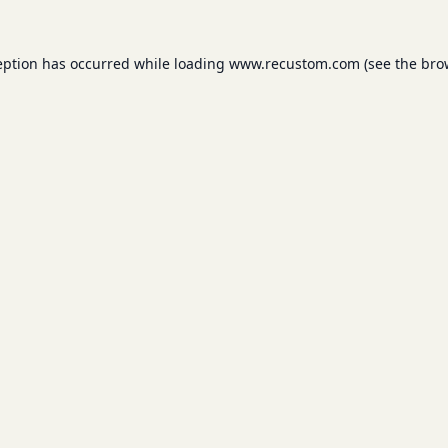
eption has occurred while loading
www.recustom.com
(see the
bro