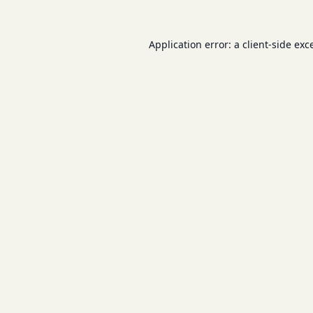
Application error: a
client
-side exc