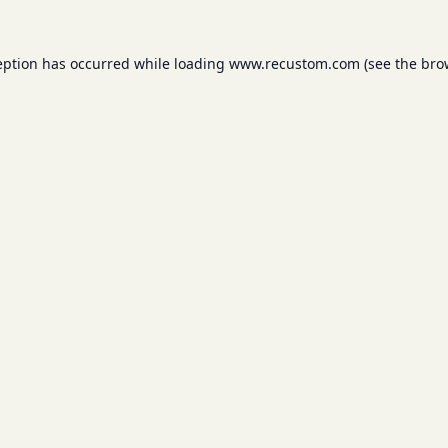
eption has occurred while loading
www.recustom.com
(see the
bro