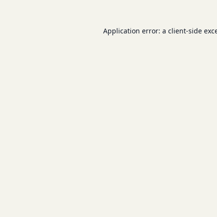
Application error: a
client
-side exc