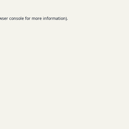
wser console
for more information).