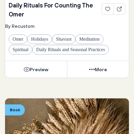
Daily Rituals For Counting The
Omer
By Recustom
Omer
Holidays
Shavuot
Meditation
Spiritual
Daily Rituals and Seasonal Practices
Preview
More
Book