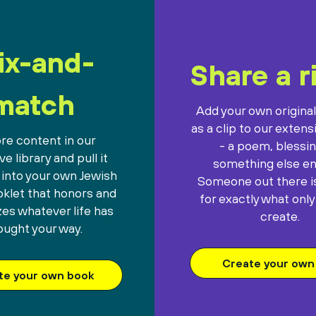
ix-and-
Share a r
match
Add your own origina
as a clip to our extens
re content in our
- a poem, blessin
e library and pull it
something else ent
 into your own Jewish
Someone out there is
oklet that honors and
for exactly what only
es whatever life has
create.
ought your way.
Create your own 
te your own book