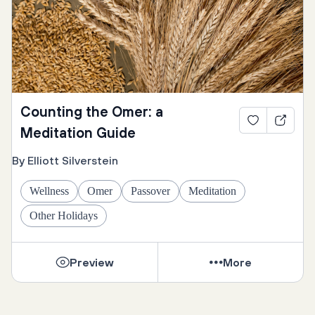
Counting the Omer: a
Meditation Guide
By Elliott Silverstein
Wellness
Omer
Passover
Meditation
Other Holidays
Preview
More