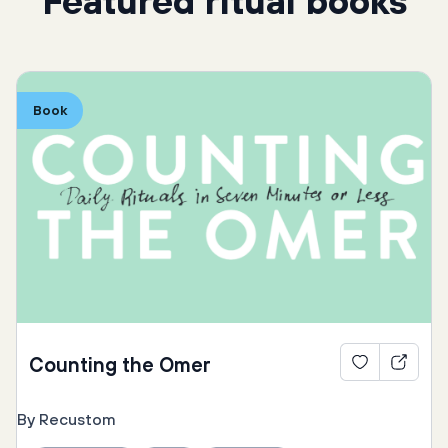
Featured ritual books
Book
Counting the Omer
By Recustom