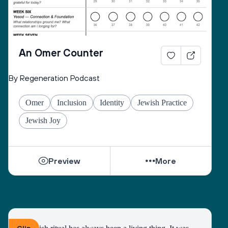
An Omer Counter
By Regeneration Podcast
Omer
Inclusion
Identity
Jewish Practice
Jewish Joy
Preview
More