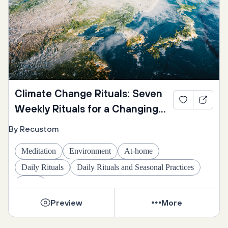
Climate Change Rituals: Seven
Weekly Rituals for a Changing
Climate
By Recustom
Meditation
Environment
At-home
Daily Rituals
Daily Rituals and Seasonal Practices
Omer
Preview
More