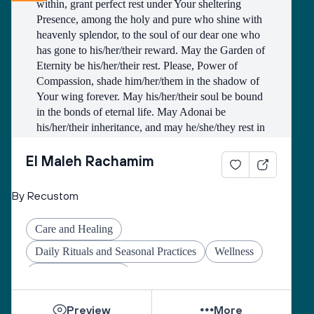
within, grant perfect rest under Your sheltering 
we’re preparing to receive it with open, intentional 
Presence, among the holy and pure who shine with 
hearts.
heavenly splendor, to the soul of our dear one who 
has gone to his/her/their reward. May the Garden of 
Eternity be his/her/their rest. Please, Power of 
Compassion, shade him/her/them in the shadow of 
Your wing forever. May his/her/their soul be bound 
in the bonds of eternal life. May Adonai be 
his/her/their inheritance, and may he/she/they rest in 
peace. And let us say, Amen.
El Maleh Rachamim
Clip source: The Shomer Collective
By Recustom
Care and Healing
Daily Rituals and Seasonal Practices
Wellness
Coping with Illness
Preview
More