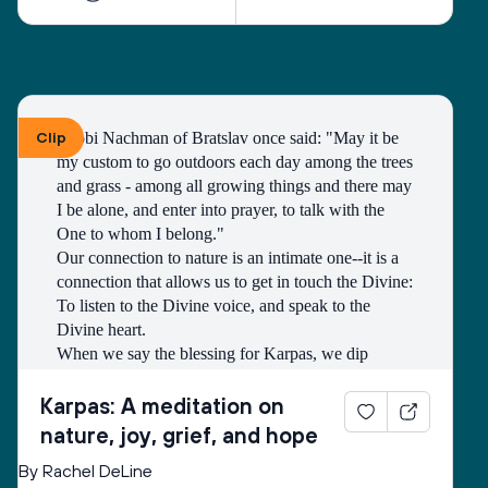
Clip
Rabbi Nachman of Bratslav once said: "May it be 
my custom to go outdoors each day among the trees 
and grass - among all growing things and there may 
I be alone, and enter into prayer, to talk with the 
One to whom I belong." 
Our connection to nature is an intimate one--it is a 
connection that allows us to get in touch the Divine: 
To listen to the Divine voice, and speak to the 
Divine heart.
When we say the blessing for Karpas, we dip 
greens into salt water, bringing to mind both hope 
of new beginnings and grief of unbearable losses. It 
Karpas: A meditation on
is a beautiful tradition that teaches us through touch, 
nature, joy, grief, and hope
taste, sight, and sound that these two emotions (so 
By Rachel DeLine
often thought to be in conflict) can be held together. 