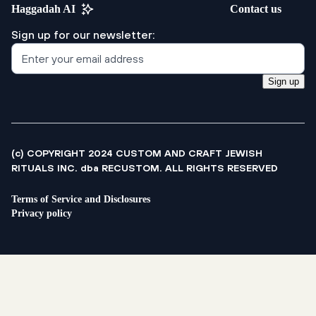
Haggadah AI
Contact us
Sign up for our newsletter:
Sign up
(c) COPYRIGHT 2024 CUSTOM AND CRAFT JEWISH
RITUALS INC. dba RECUSTOM. ALL RIGHTS RESERVED
Terms of Service and Disclosures
Privacy policy