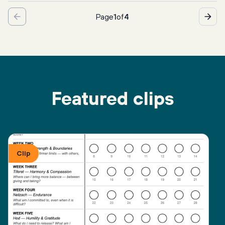
Page
1
of
4
Featured clips
Clip