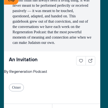
Clip
Jewish ritual has always been a living thing. It was 
never meant to be performed perfectly or received 
passively — it was meant to be touched, 
questioned, adapted, and handed on. This 
guidebook grew out of that conviction, and out of 
the conversations we have each week on the 
Regeneration Podcast: that the most powerful 
moments of meaning and connection arise when we 
can make Judaism our own.
What you'll find in these pages are the building 
blocks — the definitions, histories, root words, 
An Invitation
stories, questions. Not so that you can memorize 
them, but so that you can hold them, turn them over, 
By Regeneration Podcast
and decide what they mean to you and the people 
you love. Our hope is that you come away not just 
more informed, but more permissioned. More 
Omer
willing to say: this is mine to shape.
So, consider this an invitation — to understand the 
practices you may already know, to discover ones 