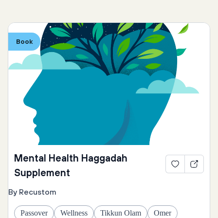
Book
Mental Health Haggadah
Supplement
By Recustom
Passover
Wellness
Tikkun Olam
Omer