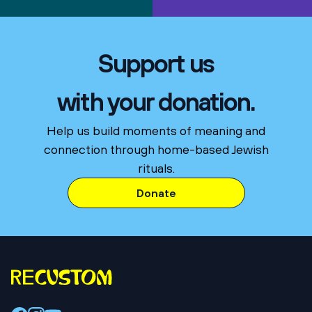
Support us
with your donation.
Help us build moments of meaning and
connection through home-based Jewish
rituals.
Donate