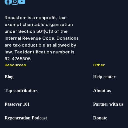
Recustom is a nonprofit, tax-
exempt charitable organization
under Section 501(C)3 of the
Internal Revenue Code. Donations
are tax-deductible as allowed by
law. Tax identification number is
82-4765805.
Resources
Other
Blog
Help center
Top contributors
About us
Passover 101
Partner with us
Regeneration Podcast
Donate