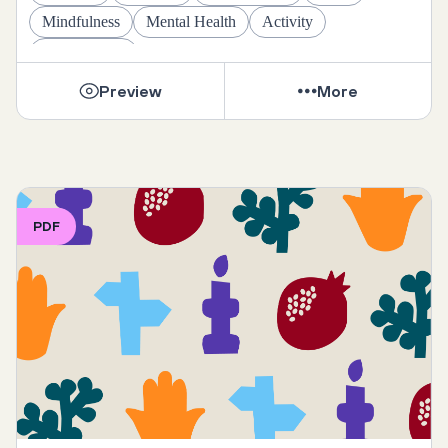
Mindfulness
Mental Health
Activity
Daily Rituals
Preview
More
PDF