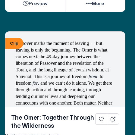
Preview
More
that might surprise you, and to begin the quiet, 
joyful work of deciding what you want to pass on 
and who you hope to invite in for deeper 
connection. You don't have to be a scholar to make 
meaning. You just have to show up, pay attention, 
and be willing to try again. 
Clip
Passover marks the moment of leaving — but 
leaving is only the beginning. The Omer is what 
We hope you'll explore these pages the way Jews 
comes next: the 49-day journey between the 
have always explored texts: with a partner. Find 
liberation of Passover and the revelation of the 
your chevruta — a friend, family member, fellow 
Torah, and the long lineage of Jewish wisdom, at 
traveler — someone who will question alongside 
Shavuot. This is a journey of freedom 
from,
 to 
you and witness your process as you witness theirs. 
freedom 
for
, and we can’t do it alone. We get there 
If you don't have one yet, we'd like to offer 
through action and through learning, through 
ourselves. Each episode of Regeneration is 
tending our inner lives and deepening our 
designed to be that conversation, and each 
connections with one another. Both matter. Neither 
guidebook that accompanies it is your invitation to 
is enough without the other.
go deeper. This is the first. 
Michael Walzer, the political philosopher and author 
The Omer: Together Through
of 
Exodus and Revolution
, captured the enduring 
The question we keep returning to — and the one 
the Wilderness
power of this journey when he wrote:
we hope you'll carry with you — is this: What are 