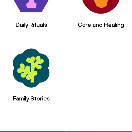
Daily Rituals
Care and Healing
Family Stories