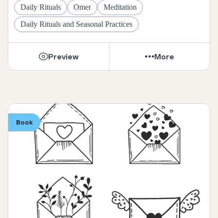
Daily Rituals
Omer
Meditation
Daily Rituals and Seasonal Practices
Preview
More
Book