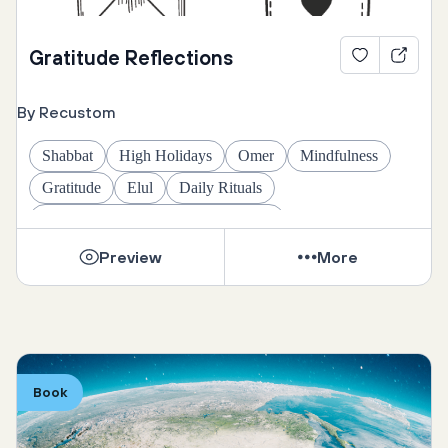
Gratitude Reflections
By Recustom
Shabbat
High Holidays
Omer
Mindfulness
Gratitude
Elul
Daily Rituals
Daily Rituals and Seasonal Practices
Preview
More
Book