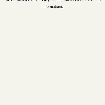
information).