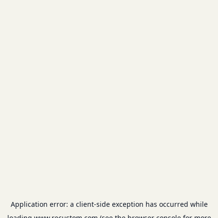
Application error: a
client
-side exception has occurred while
loading
www.recustom.com
(see the
browser console
for more