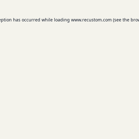
eption has occurred while loading
www.recustom.com
(see the
bro