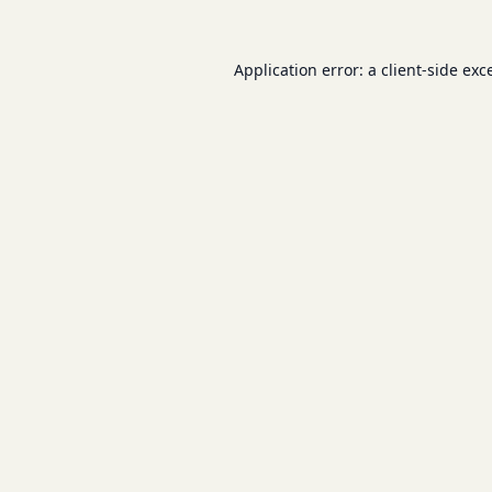
Application error: a
client
-side exc