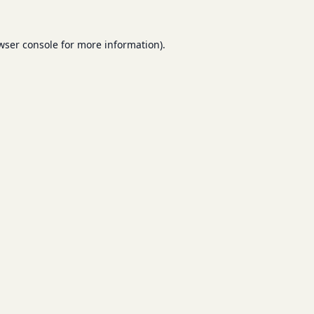
wser console
for more information).