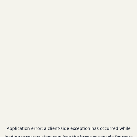
Application error: a
client
-side exception has occurred while
loading
www.recustom.com
(see the
browser console
for more