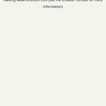
information).