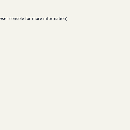
wser console
for more information).