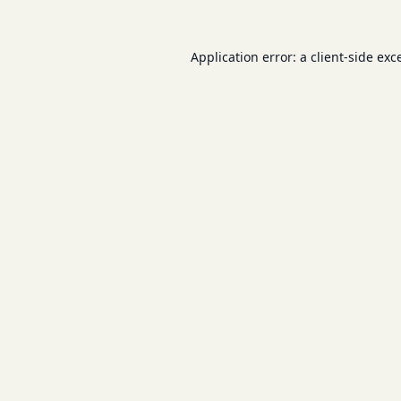
Application error: a
client
-side exc