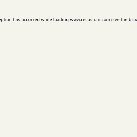
eption has occurred while loading
www.recustom.com
(see the
bro