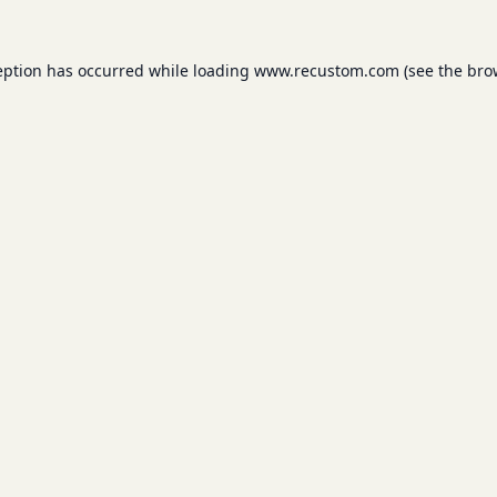
eption has occurred while loading
www.recustom.com
(see the
bro