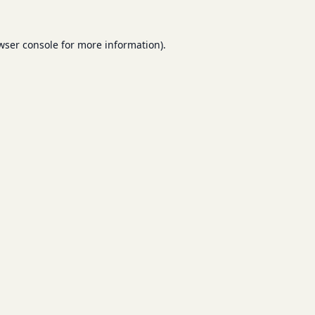
wser console
for more information).