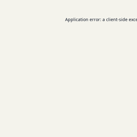
Application error: a
client
-side exc