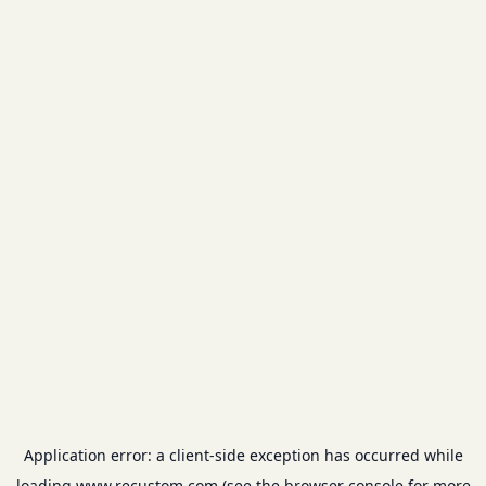
Application error: a
client
-side exception has occurred while
loading
www.recustom.com
(see the
browser console
for more