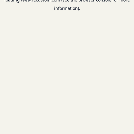
information).