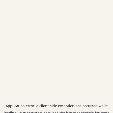
Application error: a
client
-side exception has occurred while
loading
www.recustom.com
(see the
browser console
for more