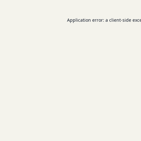
Application error: a
client
-side exc