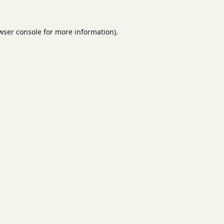
wser console
for more information).