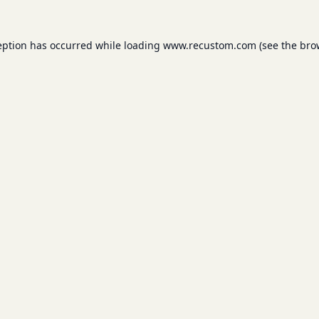
eption has occurred while loading
www.recustom.com
(see the
bro