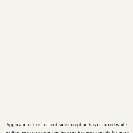
Application error: a
client
-side exception has occurred while
loading
www.recustom.com
(see the
browser console
for more