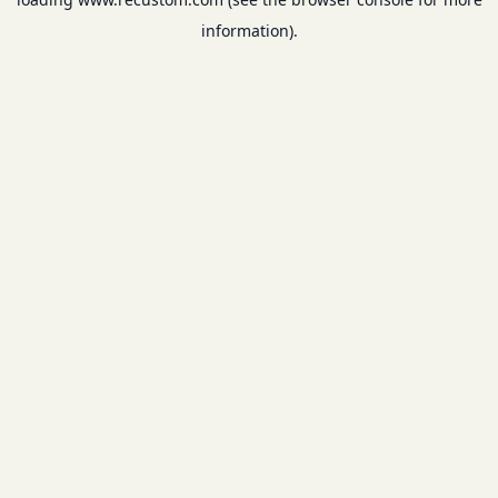
information).