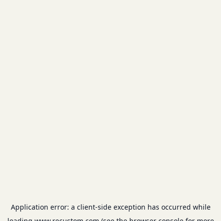
Application error: a
client
-side exception has occurred while
loading
www.recustom.com
(see the
browser console
for more