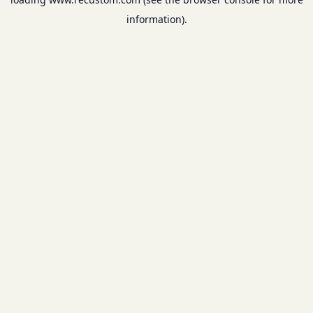
information).