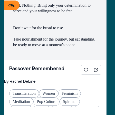
Clip
Pack Nothing. Bring only your determination to 
Wisdom
Israel
History
Wellness
serve and your willingness to be free.
Justice
English
Passover
Queer
Gratitude
Refugees
Plagues
Holocaust
Don’t wait for the bread to rise.
Translation
High Holidays
Take nourishment for the journey, but eat standing, 
be ready to move at a moment’s notice.
Do not hesitate to leave your old ways behind - 
fear, silence, submission.
Passover Remembered
By Rachel DeLine
Do not take time to explain to the neighbors.Tell 
only a few trusted friends and family members.
Transliteration
Women
Feminism
Meditation
Pop Culture
Spiritual
Then begin quickly, before you have time to sink 
Liberation
Family
Education
Mindfulness
back into the old slavery.