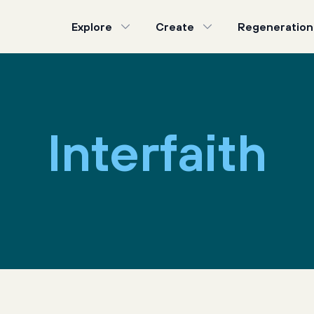
Explore
Create
Regeneration
Interfaith