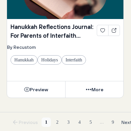
Hanukkah Reflections Journal:
For Parents of Interfaith
Families
By Recustom
Hanukkah
Holidays
Interfaith
Preview
More
Previous
1
2
3
4
5
9
Nex
…