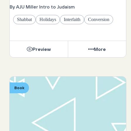
By AJU Miller Intro to Judaism
Shabbat
Holidays
Interfaith
Conversion
Preview
More
Book