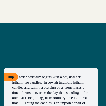
Clip
The seder officially begins with a physical act: 
lighting the candles.  In Jewish tradition, lighting 
candles and saying a blessing over them marks a 
time of transition, from the day that is ending to the 
one that is beginning, from ordinary time to sacred 
time.  Lighting the candles is an important part of 