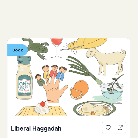
Book
Liberal Haggadah