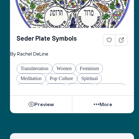
Seder Plate Symbols
By Rachel DeLine
Transliteration
Women
Feminism
Meditation
Pop Culture
Spiritual
Liberation
Family
Education
Mindfulness
Identity
Inclusion
Special Needs
Preview
More
Mental Health
Poverty
Interfaith
Environment
Conversion
Antisemitism
Healing
Global Jews
Comedy
Food
Wisdom
Israel
History
Wellness