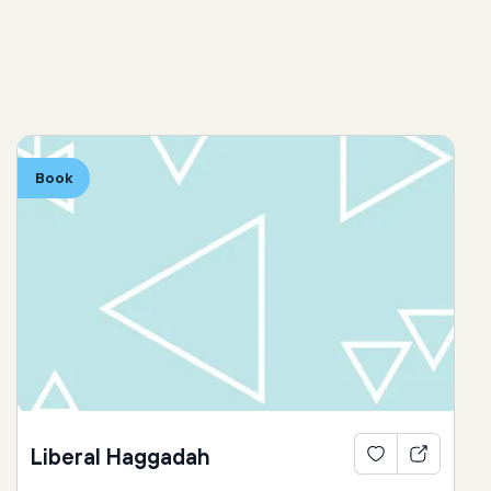
Book
Liberal Haggadah