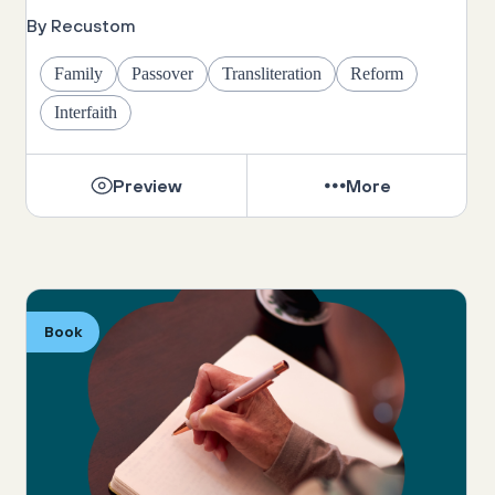
By Recustom
Family
Passover
Transliteration
Reform
Interfaith
Preview
More
Book