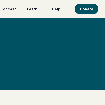
 Podcast
Learn
Help
Donate