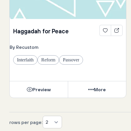
Haggadah for Peace
By Recustom
Interfaith
Reform
Passover
Preview
More
2
rows per page: