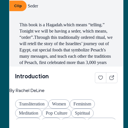
Clip
The Seder
Justice
English
Passover
Queer
Gratitude
Refugees
Plagues
Holocaust
This book is a Hagadah.which means “telling.” 
Translation
Seder Plate
Tonight we will be having a seder, which means, 
“order”.Through this traditionally ordered ritual, we 
will retell the story of the Israelites’ journey out of 
Egypt, eat special foods that symbolize Pesach's 
many messages, and teach each other the traditions 
of Pesach, first celebrated more than 3,000 years 
ago.
Introduction
An ancient rabbinic text instructs us, “Each person 
By Rachel DeLine
in every generation must regard himself or herself 
as having been personally freed from Egypt.” for 
Transliteration
Women
Feminism
the seder to be successful.
Meditation
Pop Culture
Spiritual
Liberation
Family
Education
Mindfulness
Tonight’s Seder is not just the retelling of an ancient 