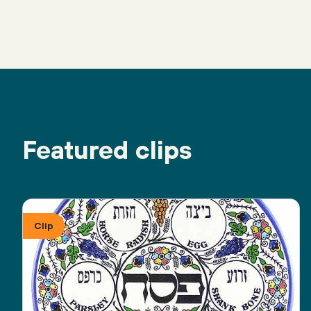
Featured clips
Clip