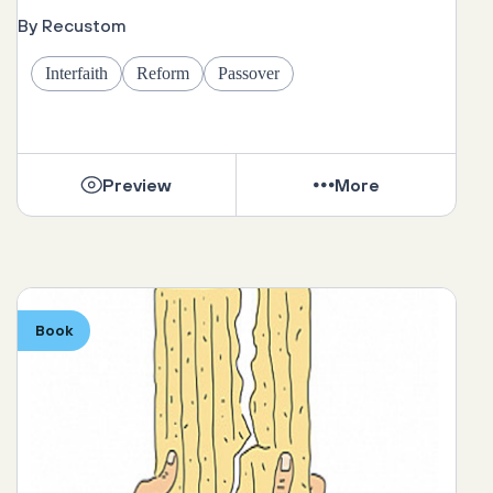
By Recustom
Interfaith
Reform
Passover
Preview
More
Book