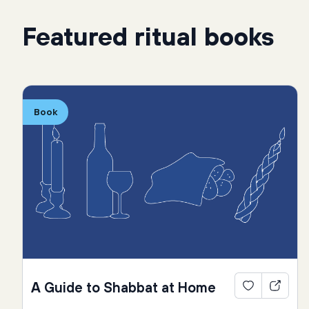
Featured ritual books
Book
A Guide to Shabbat at Home