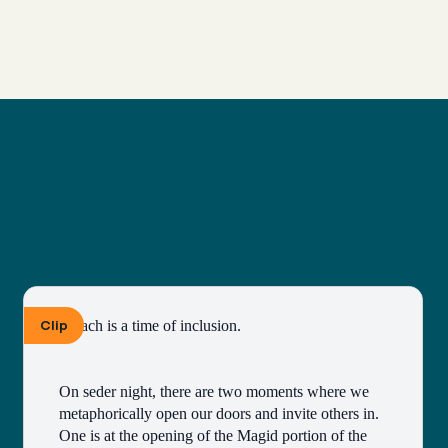
Clip
Pesach is a time of inclusion.
On seder night, there are two moments where we 
metaphorically open our doors and invite others in. 
One is at the opening of the Magid portion of the 