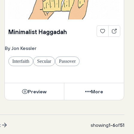
Minimalist Haggadah
By Jon Kessler
Interfaith
Secular
Passover
Preview
More
t
showing
1
-
6
of
51