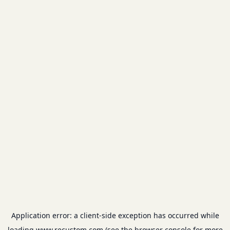
Application error: a
client
-side exception has occurred while
loading
www.recustom.com
(see the
browser console
for more