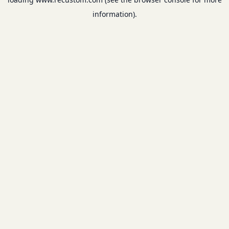
information).