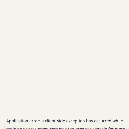
Application error: a
client
-side exception has occurred while
loading
www.recustom.com
(see the
browser console
for more