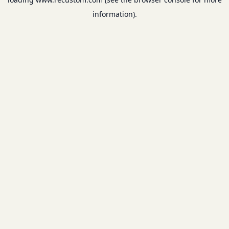
information).