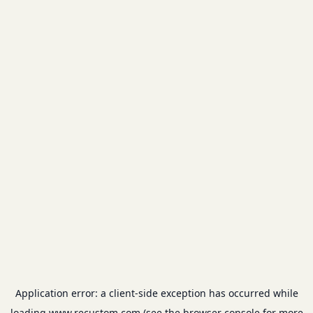
Application error: a
client
-side exception has occurred while
loading
www.recustom.com
(see the
browser console
for more