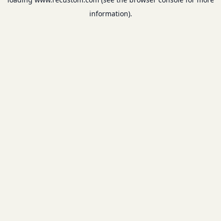
information).