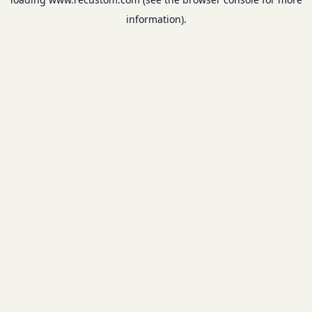
information).