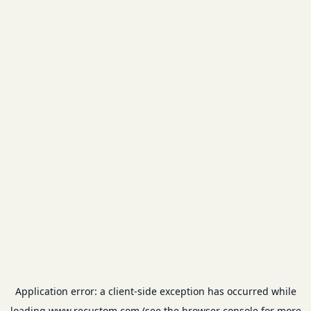
Application error: a
client
-side exception has occurred while
loading
www.recustom.com
(see the
browser console
for more