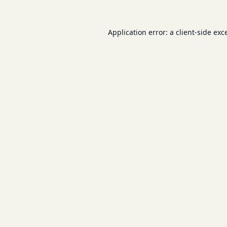
Application error: a
client
-side exc