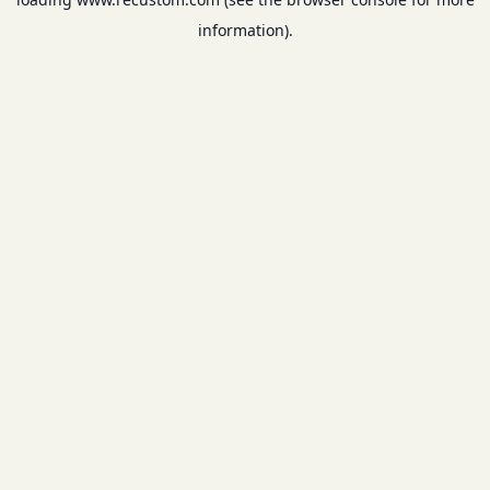
information).