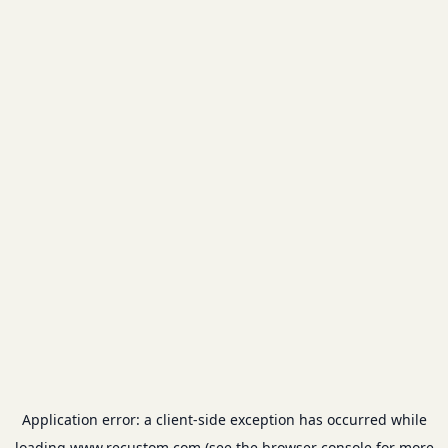
Application error: a
client
-side exception has occurred while
loading
www.recustom.com
(see the
browser console
for more