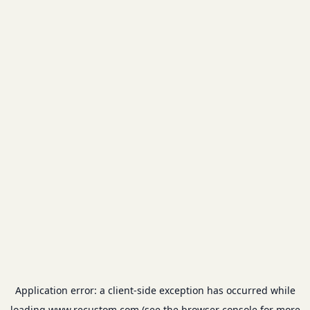
Application error: a
client
-side exception has occurred while
loading
www.recustom.com
(see the
browser console
for more