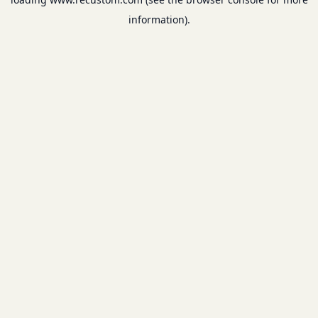
information).