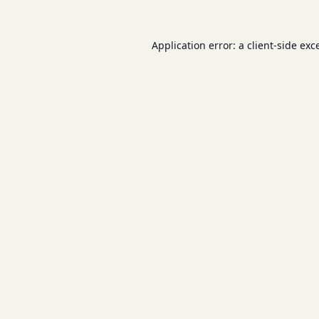
Application error: a
client
-side exc