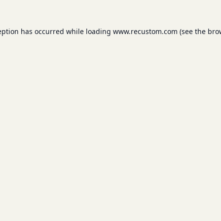
eption has occurred while loading
www.recustom.com
(see the
bro