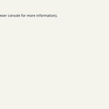
wser console
for more information).