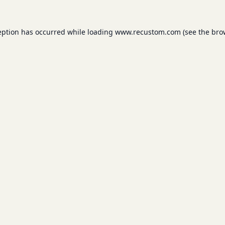
eption has occurred while loading
www.recustom.com
(see the
bro