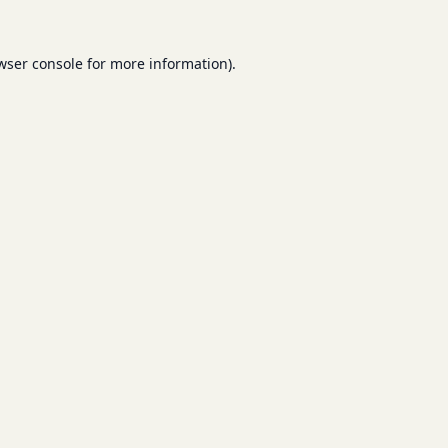
wser console
for more information).