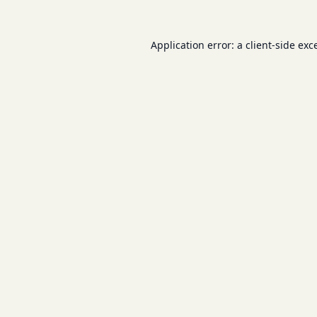
Application error: a
client
-side exc