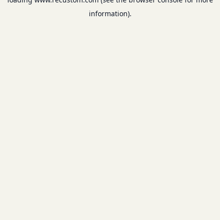
information).