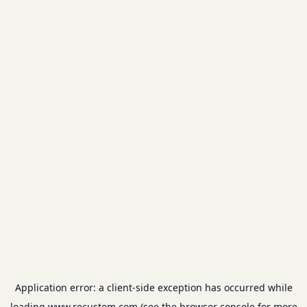
Application error: a
client
-side exception has occurred while
loading
www.recustom.com
(see the
browser console
for more