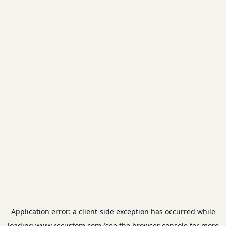
Application error: a
client
-side exception has occurred while
loading
www.recustom.com
(see the
browser console
for more