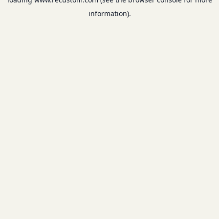
information).