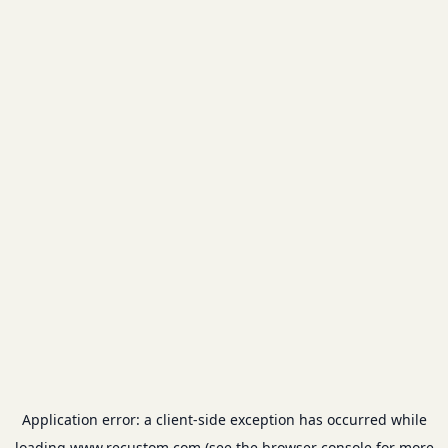
Application error: a
client
-side exception has occurred while
loading
www.recustom.com
(see the
browser console
for more