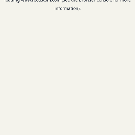
information).