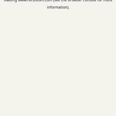
information).