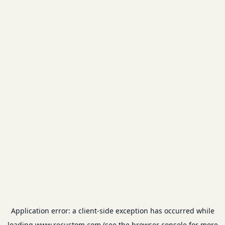
Application error: a
client
-side exception has occurred while
loading
www.recustom.com
(see the
browser console
for more