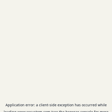
Application error: a
client
-side exception has occurred while
loading
www.recustom.com
(see the
browser console
for more