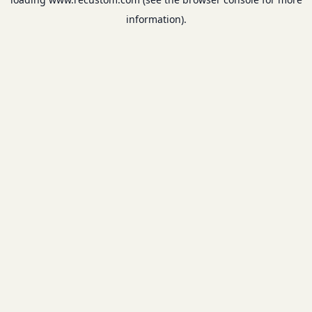
information).