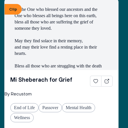
Clip
To the One who blessed our ancestors and the 
One who blesses all beings here on this earth, 
bless all those who are suffering the grief of 
someone they loved.
May they find solace in their memory, 
and may their love find a resting place in their 
hearts. 
Bless all those who are struggling with the death
of someone with whom they had a difficult 
relationship. 
Mi Sheberach for Grief
May they find compassion for themselves and 
By Recustom
renewal of spirit. 
May they have patience and strength, as grief can 
End of Life
Passover
Mental Health
come in waves throughout their lives. 
May they find the courage to share their grief with 
Wellness
others, no matter how many years have gone by. 