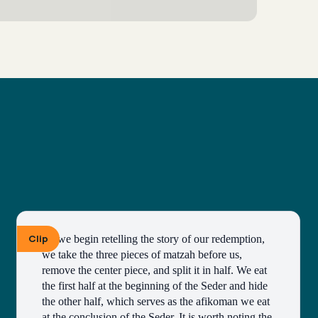
Clip
As we begin retelling the story of our redemption, 
we take the three pieces of matzah before us, 
remove the center piece, and split it in half. We eat 
the first half at the beginning of the Seder and hide 
the other half, which serves as the afikoman we eat 
at the conclusion of the Seder. It is worth noting the 