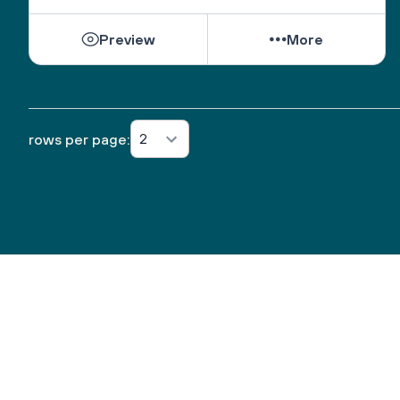
Preview
More
2
rows per page: