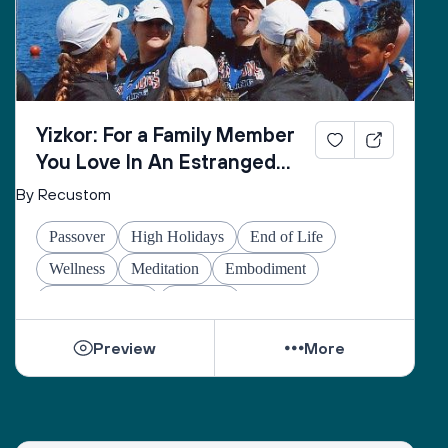
Yizkor: For a Family Member
You Love In An Estranged
Family You Love No Longer
By Recustom
Passover
High Holidays
End of Life
Wellness
Meditation
Embodiment
Other Holidays
At-home
Preview
More