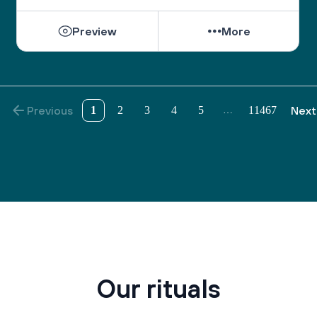
Preview
More
Previous
1
2
3
4
5
11467
Next
…
Our rituals