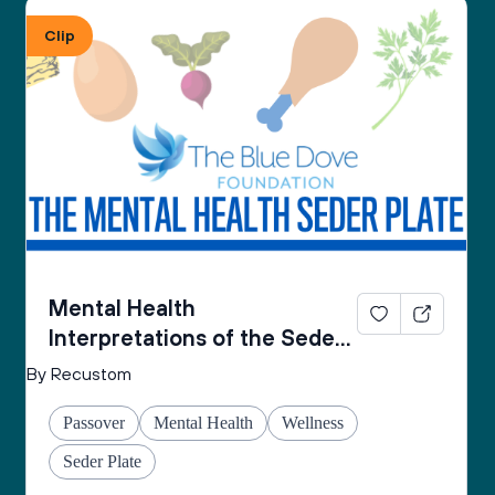
From the Mental Health Passover Seder 
Clip
Companion by The Blue Dove Foundation
Mental Health
Interpretations of the Seder
Plate
By Recustom
Passover
Mental Health
Wellness
Seder Plate