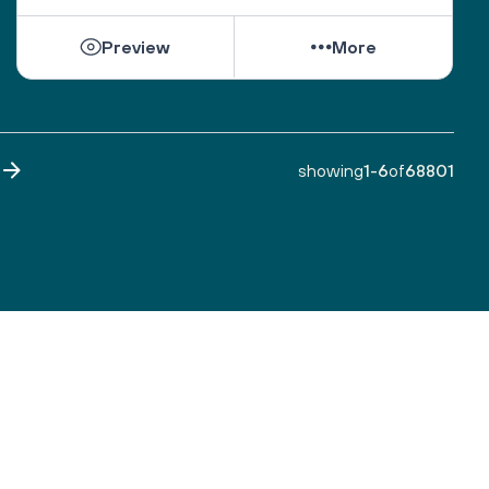
While they can be shattered by loss, they can be 
Preview
More
healed by love from others. 
Sacred One, help them find ways to open their 
hearts to love and hope. 
Bless all those who are grieving, for it is an honor 
to have lived. 
showing
1
-
6
of
68801
Make both life and death a blessing. 
Amen.
A prayer by the Blue Dove Foundation