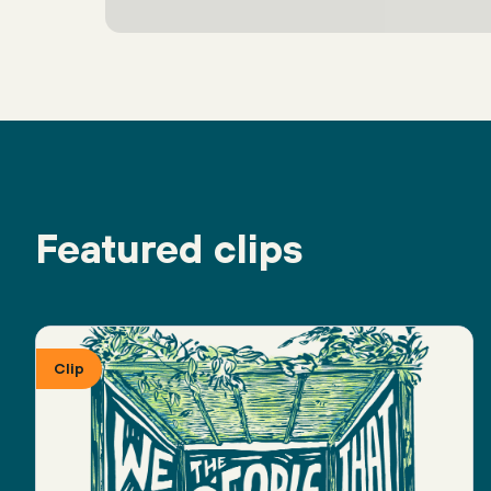
Featured clips
Clip