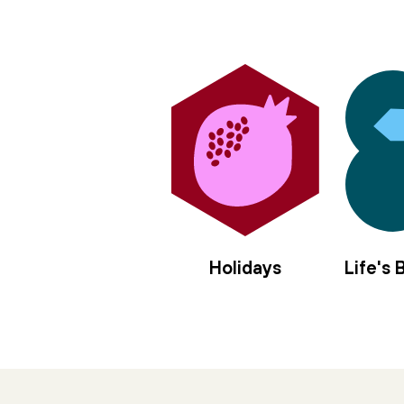
Holidays
Life's