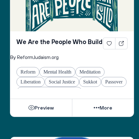
We Are the People Who Build
By ReformJudaism.org
Reform
Mental Health
Meditation
Liberation
Social Justice
Sukkot
Passover
Jewish Joy & Seeking Justice
Preview
More