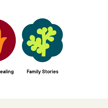
ealing
Family Stories