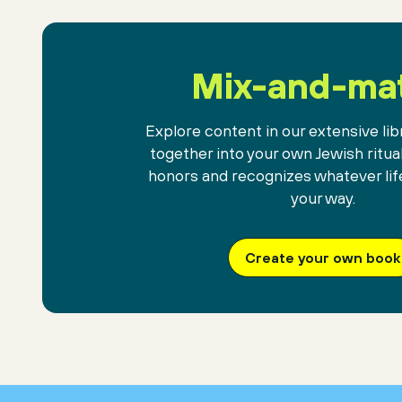
Mix-and-ma
Explore content in our extensive libr
together into your own Jewish ritua
honors and recognizes whatever lif
your way.
Create your own book