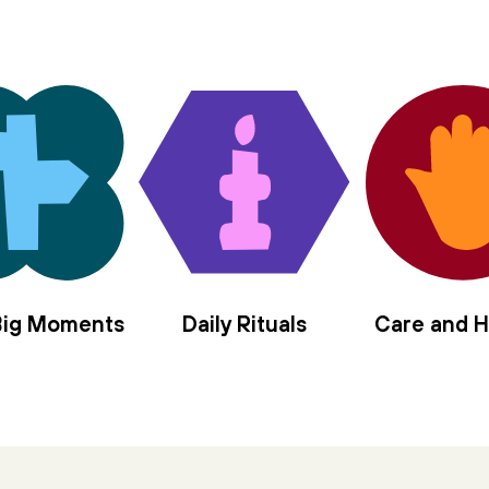
 Big Moments
Daily Rituals
Care and H