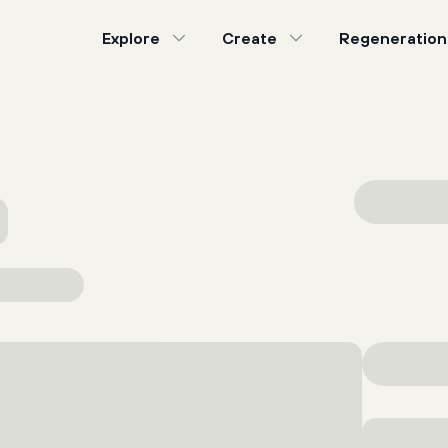
Explore
Create
Regeneration