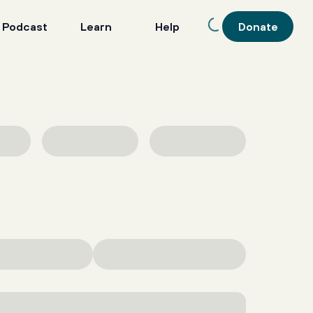
 Podcast
Learn
Help
Donate