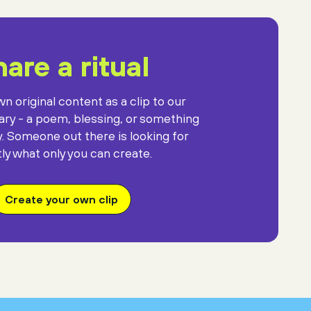
are a ritual
n original content as a clip to our
rary - a poem, blessing, or something
y. Someone out there is looking for
ly what only you can create.
Create your own clip