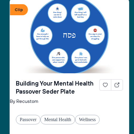
Clip
Building Your Mental Health
Passover Seder Plate
By Recustom
Passover
Mental Health
Wellness