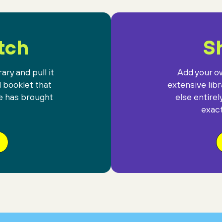
tch
Sh
ary and pull it
Add your ow
l booklet that
extensive lib
e has brought
else entirel
exact