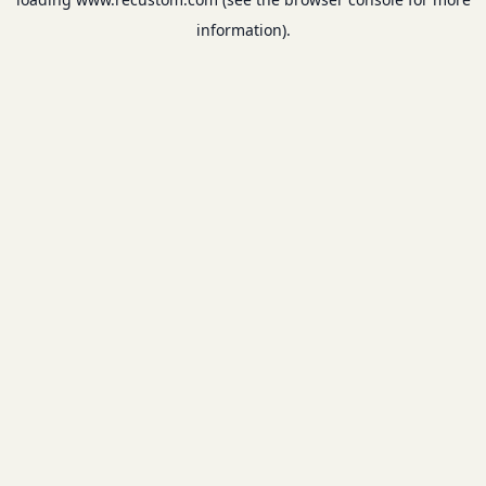
information).