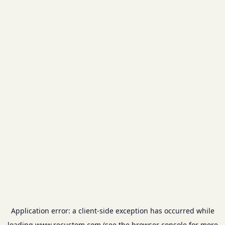
Application error: a
client
-side exception has occurred while
loading
www.recustom.com
(see the
browser console
for more