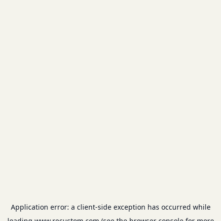
Application error: a
client
-side exception has occurred while
loading
www.recustom.com
(see the
browser console
for more