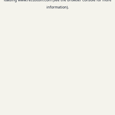
information).