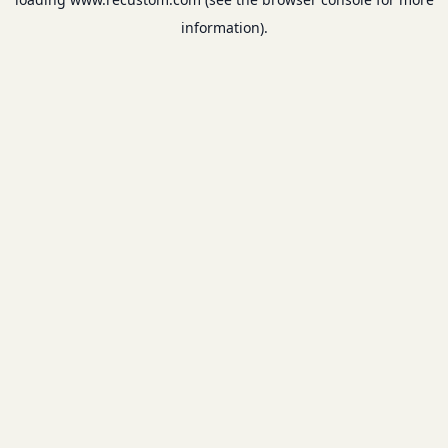
information).