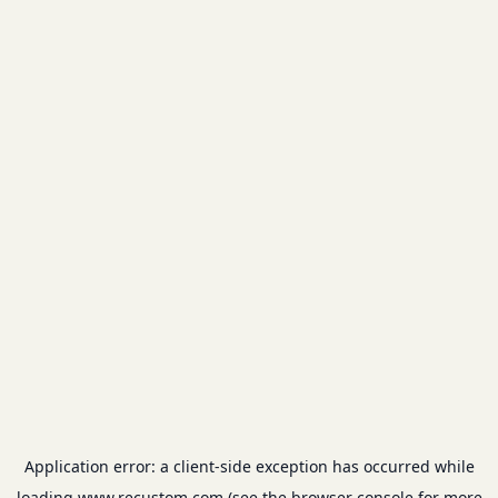
Application error: a
client
-side exception has occurred while
loading
www.recustom.com
(see the
browser console
for more