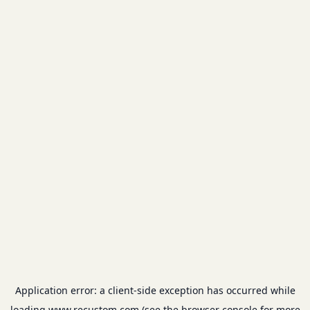
Application error: a
client
-side exception has occurred while
loading
www.recustom.com
(see the
browser console
for more