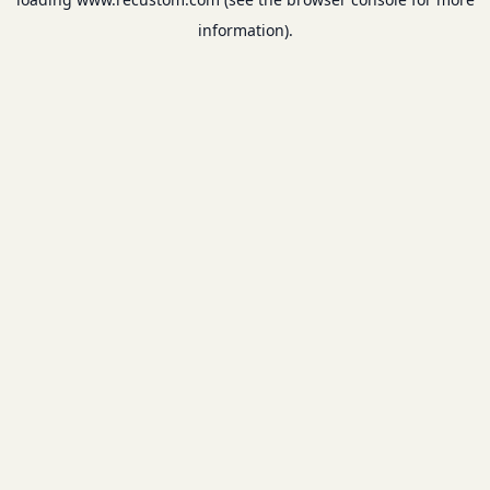
information).