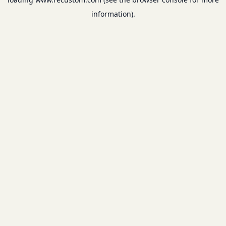
information).