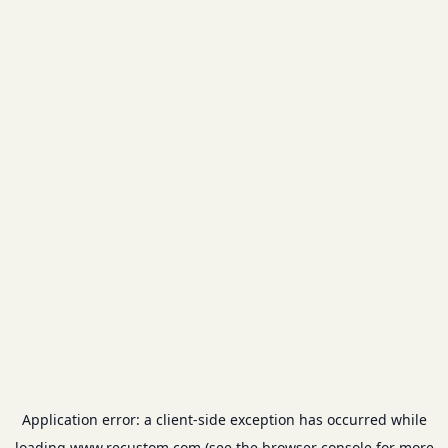
Application error: a
client
-side exception has occurred while
loading
www.recustom.com
(see the
browser console
for more