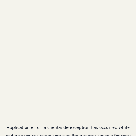
Application error: a
client
-side exception has occurred while
loading
www.recustom.com
(see the
browser console
for more