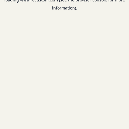
information).