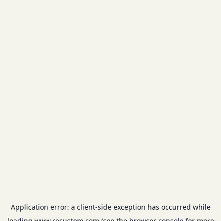
Application error: a
client
-side exception has occurred while
loading
www.recustom.com
(see the
browser console
for more