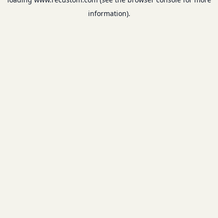
information).