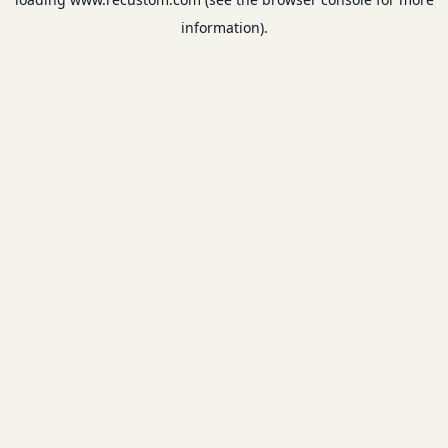
information).