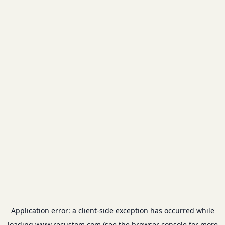
Application error: a
client
-side exception has occurred while
loading
www.recustom.com
(see the
browser console
for more