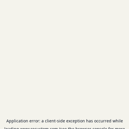
Application error: a
client
-side exception has occurred while
loading
www.recustom.com
(see the
browser console
for more