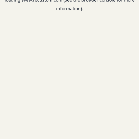
information).