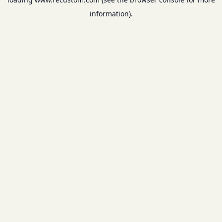
information).