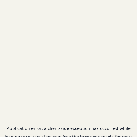
Application error: a
client
-side exception has occurred while
loading
www.recustom.com
(see the
browser console
for more