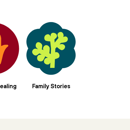
ealing
Family Stories