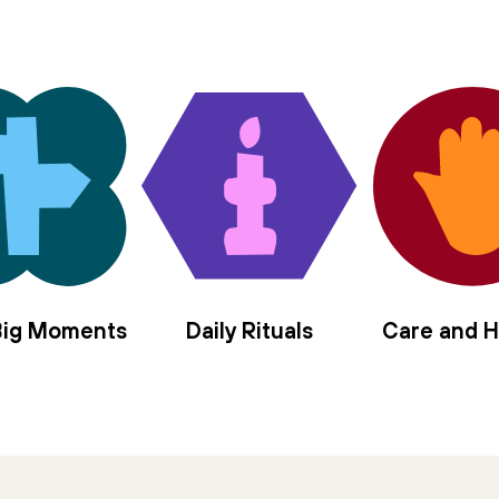
 Big Moments
Daily Rituals
Care and H