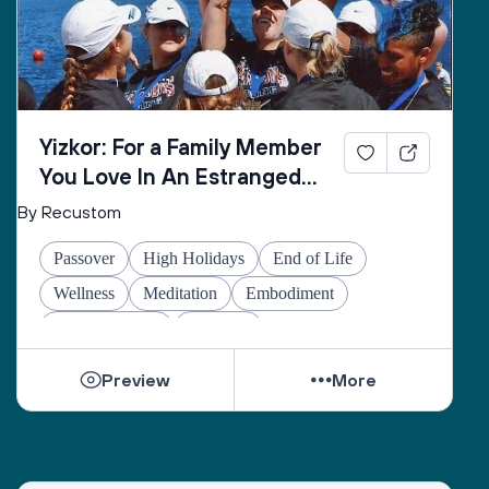
Yizkor: For a Family Member
You Love In An Estranged
Family You Love No Longer
By Recustom
Passover
High Holidays
End of Life
Wellness
Meditation
Embodiment
Other Holidays
At-home
Preview
More