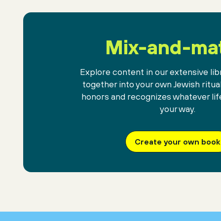
Mix-and-ma
Explore content in our extensive libr
together into your own Jewish ritua
honors and recognizes whatever lif
your way.
Create your own book