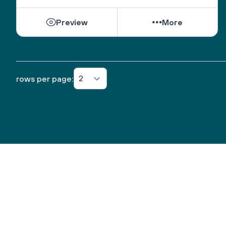
Preview
More
2
rows per page: