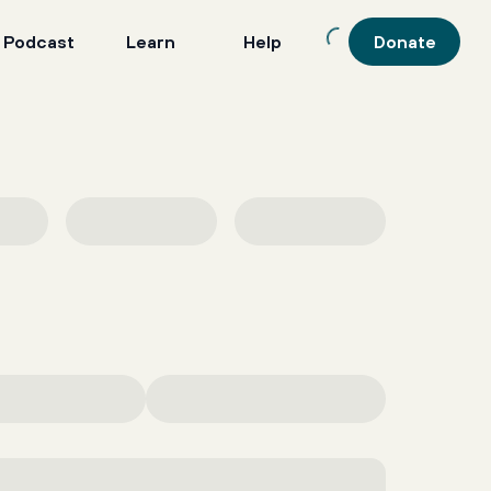
 Podcast
Learn
Help
Donate