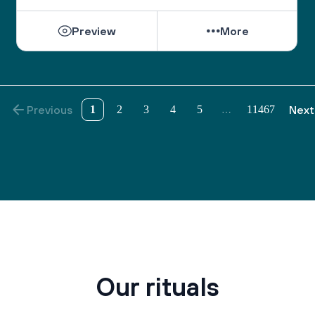
Preview
More
Previous
1
2
3
4
5
11467
Next
…
Our rituals