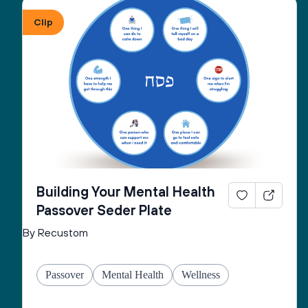
Clip
Building Your Mental Health
Passover Seder Plate
By Recustom
Passover
Mental Health
Wellness