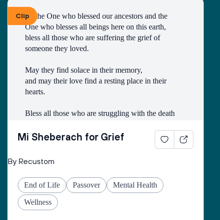
Clip
To the One who blessed our ancestors and the 
One who blesses all beings here on this earth, 
bless all those who are suffering the grief of 
someone they loved.
May they find solace in their memory, 
and may their love find a resting place in their 
hearts. 
Bless all those who are struggling with the death
of someone with whom they had a difficult 
relationship. 
Mi Sheberach for Grief
May they find compassion for themselves and 
By Recustom
renewal of spirit. 
May they have patience and strength, as grief can 
End of Life
Passover
Mental Health
come in waves throughout their lives. 
May they find the courage to share their grief with 
Wellness
others, no matter how many years have gone by. 