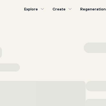
Explore
Create
Regeneration