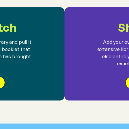
tch
Sh
ary and pull it
Add your ow
l booklet that
extensive lib
e has brought
else entirel
exact