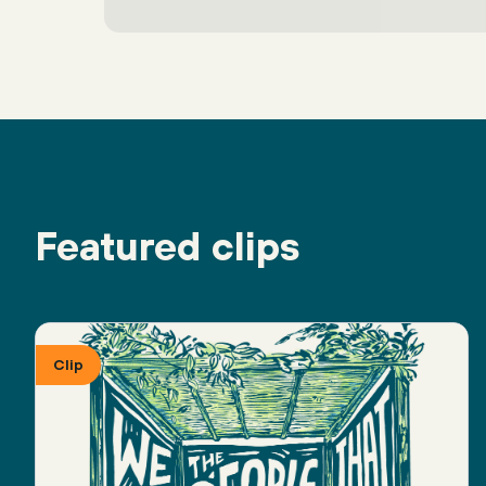
Featured clips
Clip