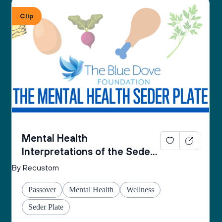
From the Mental Health Passover Seder 
Clip
Companion by The Blue Dove Foundation
Mental Health
Interpretations of the Seder
Plate
By Recustom
Passover
Mental Health
Wellness
Seder Plate