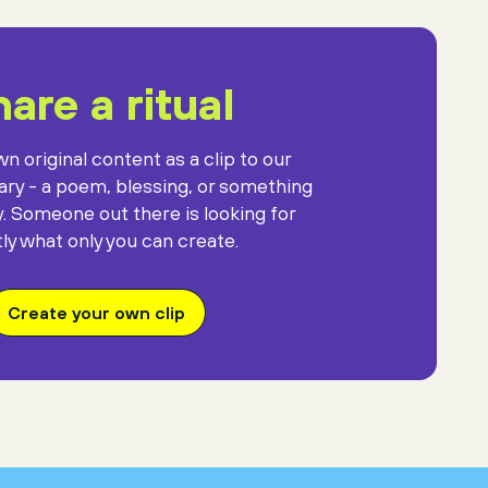
are a ritual
n original content as a clip to our
rary - a poem, blessing, or something
y. Someone out there is looking for
ly what only you can create.
Create your own clip