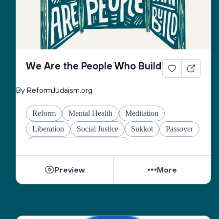
We Are the People Who Build
By ReformJudaism.org
Reform
Mental Health
Meditation
Liberation
Social Justice
Sukkot
Passover
Jewish Joy & Seeking Justice
Preview
More