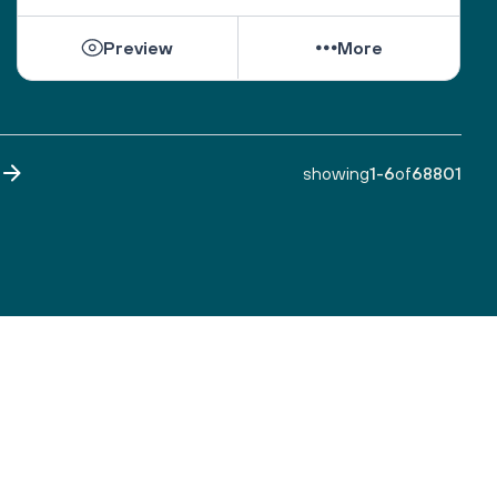
While they can be shattered by loss, they can be 
Preview
More
healed by love from others. 
Sacred One, help them find ways to open their 
hearts to love and hope. 
Bless all those who are grieving, for it is an honor 
to have lived. 
showing
1
-
6
of
68801
Make both life and death a blessing. 
Amen.
A prayer by the Blue Dove Foundation