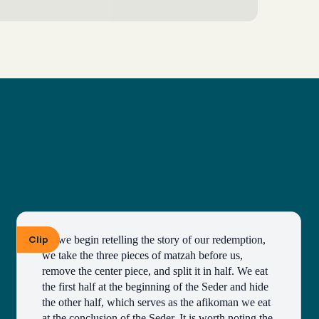
Clip
As we begin retelling the story of our redemption, 
we take the three pieces of matzah before us, 
remove the center piece, and split it in half. We eat 
the first half at the beginning of the Seder and hide 
the other half, which serves as the afikoman we eat 
at the conclusion of the Seder. It is worth noting the 