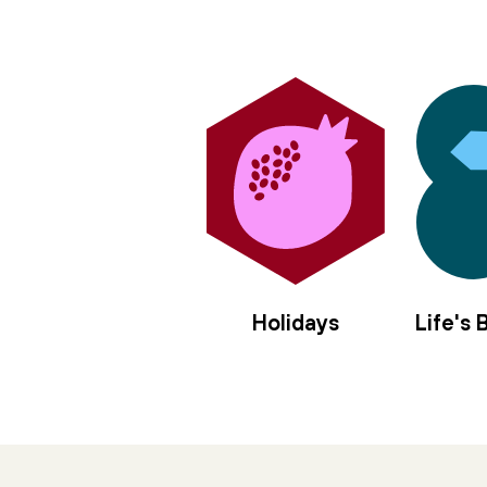
Holidays
Life's