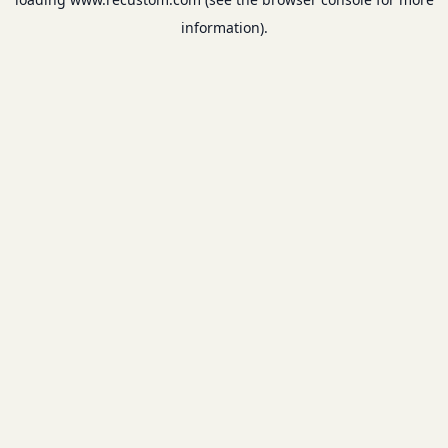
information).