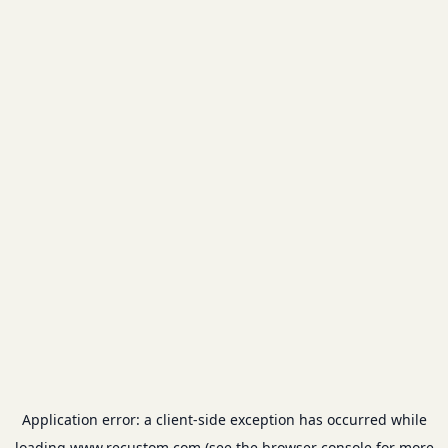
Application error: a
client
-side exception has occurred while
loading
www.recustom.com
(see the
browser console
for more