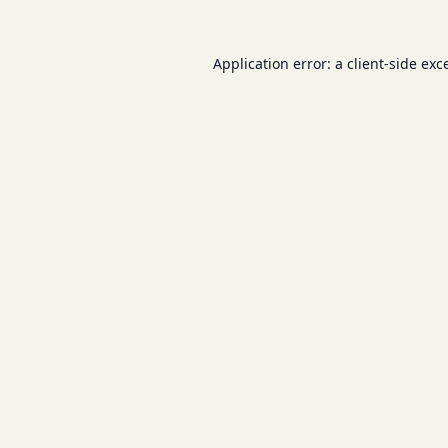
Application error: a
client
-side exc