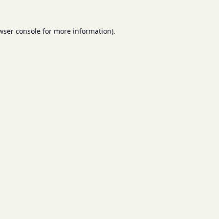
wser console
for more information).