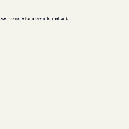
wser console
for more information).