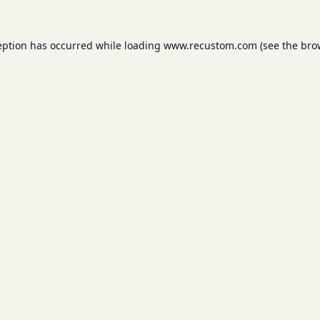
eption has occurred while loading
www.recustom.com
(see the
bro