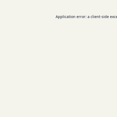
Application error: a
client
-side exc