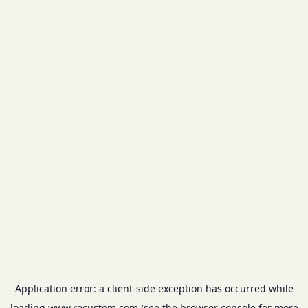
Application error: a
client
-side exception has occurred while
loading
www.recustom.com
(see the
browser console
for more