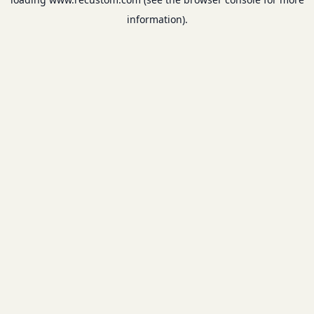
information).