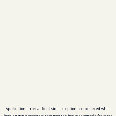
Application error: a
client
-side exception has occurred while
loading
www.recustom.com
(see the
browser console
for more