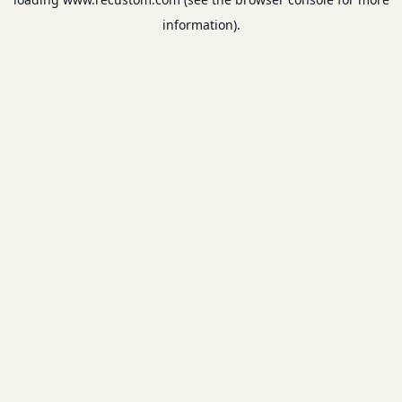
information).