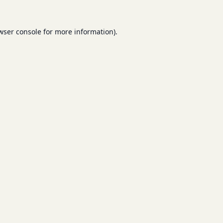
wser console
for more information).