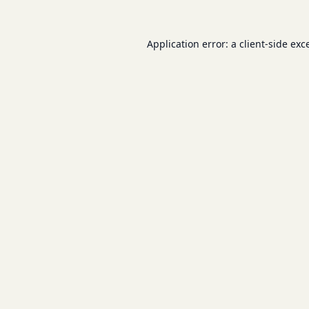
Application error: a
client
-side exc