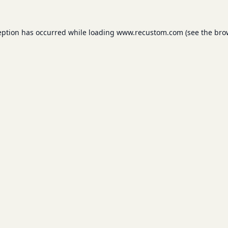
eption has occurred while loading
www.recustom.com
(see the
bro