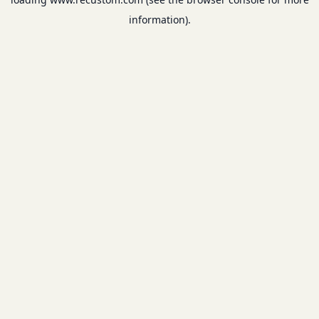
information).