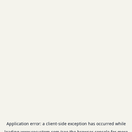
Application error: a
client
-side exception has occurred while
loading
www.recustom.com
(see the
browser console
for more