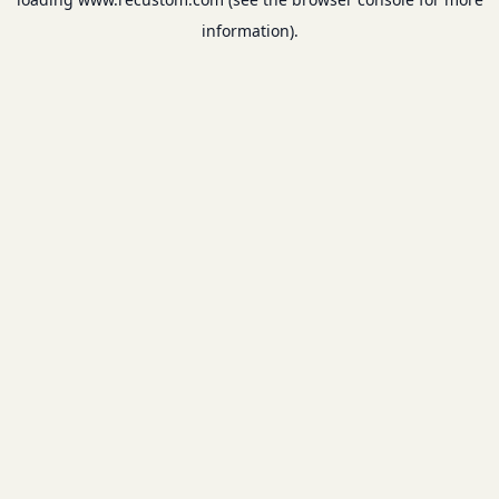
information).