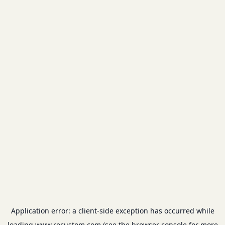
Application error: a
client
-side exception has occurred while
loading
www.recustom.com
(see the
browser console
for more