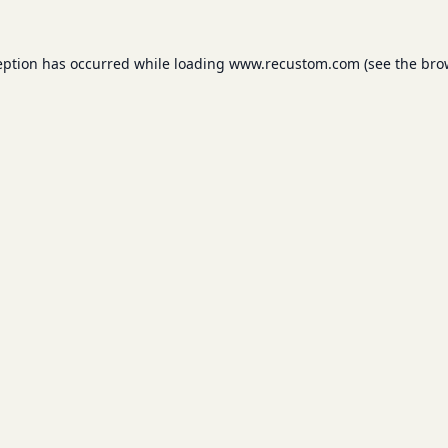
eption has occurred while loading
www.recustom.com
(see the
bro