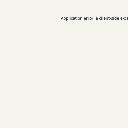
Application error: a
client
-side exc