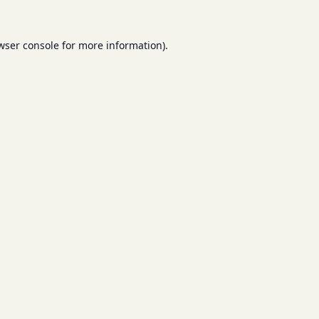
wser console
for more information).