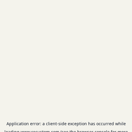
Application error: a
client
-side exception has occurred while
loading
www.recustom.com
(see the
browser console
for more