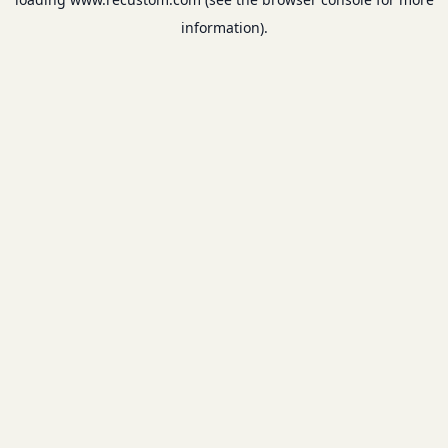
information).